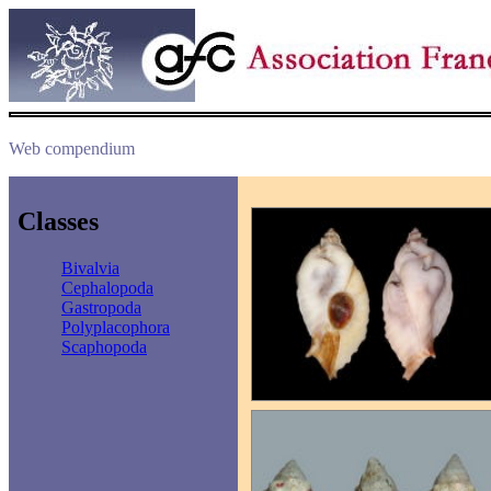
Web compendium
Classes
Bivalvia
Cephalopoda
Gastropoda
Polyplacophora
Scaphopoda