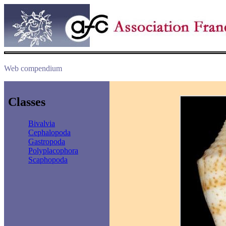
Web compendium
Classes
Bivalvia
Cephalopoda
Gastropoda
Polyplacophora
Scaphopoda