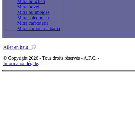
Mitra boucheti
Mitra bovei
Mitra bulimoides
Mitra caledonica
Mitra carbonaria
Mitra carbonaria badia
Mitra cardinalis
Mitra chalybeia
Mitra coffea
Aller en haut
Mitra cookii
Mitra cornicula
© Copyright 2026 - Tous droits réservés - A.F.C. -
Mitra cucumerina
Information légale
.
Mitra deprofundis
Mitra deynzeri
Mitra dondani
Mitra edentula
Mitra eremitarum
Mitra fasciolaris
Mitra ferruginea
Mitra floccata
Mitra florida
Mitra fraga
Mitra fulgurita
Mitra fusiformis zonata
Mitra gabonensis