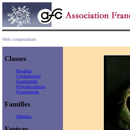
Web compendium
Classes
Bivalvia
Cephalopoda
Gastropoda
Polyplacophora
Scaphopoda
Familles
Mitridae
Espèces