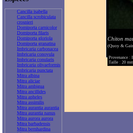
Cancilla isabella
Cancilla scrobiculata
crosnieri
Domiporta carnicolor
Domiporta filaris
Chiton mau
Domiporta gloriola
Domiporta granatina
(Quoy & Gai
Imbricaria carbonacea
Imbricaria conovula
Provenance : I
Imbricaria conularis
Taille : 20 m
Imbricaria olivaeformis
Imbricaria punctata
Mitra albina
Mitra aliciae
Mitra ambigua
Mitra ancillides
Mitra apheles
Mitra assimilis
Mitra aurantia aurantia
Mitra aurantia nanus
Mitra aurora aurora
Mitra barbadensis
Mitra bernhardina