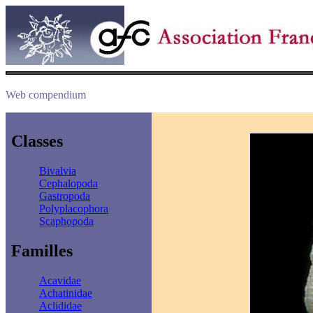
Web compendium
Classes
Bivalvia
Cephalopoda
Gastropoda
Polyplacophora
Scaphopoda
Familles
Acavidae
Achatinidae
Aclididae