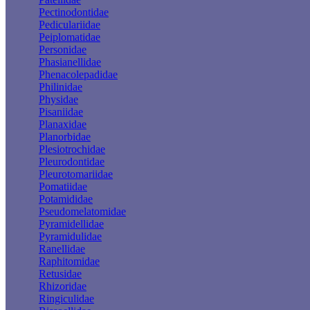
Pectinodontidae
Pediculariidae
Peiplomatidae
Personidae
Phasianellidae
Phenacolepadidae
Philinidae
Physidae
Pisaniidae
Planaxidae
Planorbidae
Plesiotrochidae
Pleurodontidae
Pleurotomariidae
Pomatiidae
Potamididae
Pseudomelatomidae
Pyramidellidae
Pyramidulidae
Ranellidae
Raphitomidae
Retusidae
Rhizoridae
Ringiculidae