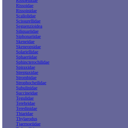
Rissoellidae
Rissoidae
Rissoinidae
Scaliolidae
Scissurellidae
Seguenzioidea
Siliquariidae
Siphonariidae
Skeneidae
Skeneopsidae
Solariellidae
Sphaeriidae
Sphincterochilidae
Spiraxidae
Streptaxidae
Strombidae
Strophocheilidae
Subulinidae
Succineidae
Tegulidae
Terebridae
Teredinidae
Thiaridae
Thylaeodus
Tjaernoeiidae