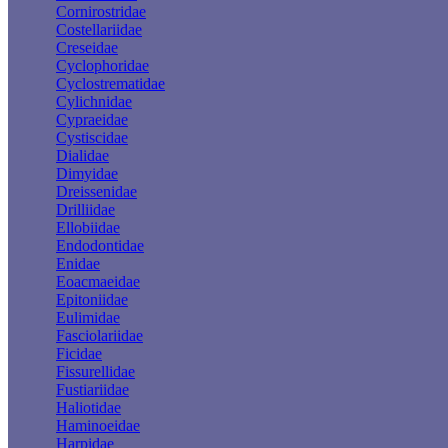
Cornirostridae
Costellariidae
Creseidae
Cyclophoridae
Cyclostrematidae
Cylichnidae
Cypraeidae
Cystiscidae
Dialidae
Dimyidae
Dreissenidae
Drilliidae
Ellobiidae
Endodontidae
Enidae
Eoacmaeidae
Epitoniidae
Eulimidae
Fasciolariidae
Ficidae
Fissurellidae
Fustiariidae
Haliotidae
Haminoeidae
Harpidae