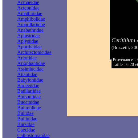
Acmaeidae
Acteonidae
Amathinidae
Amphibolidae
Ampullariidae
Anabathridae
Aplustridae
Cerithium 
Aplysiidae
Aporrhaidae
(Bozzetti, 20
Architectonicidae
Arionidae
Provenance : 
Ariophantidae
Taille : 6.20 
Assimineidae
Atlantidae
Babyloniidae
Barleeiidae
Batillariidae
Borsoniidae
Buccinidae
Bulimulidae
Bullidae
Bullinidae
Bursidae
Caecidae
Calliostomatidae