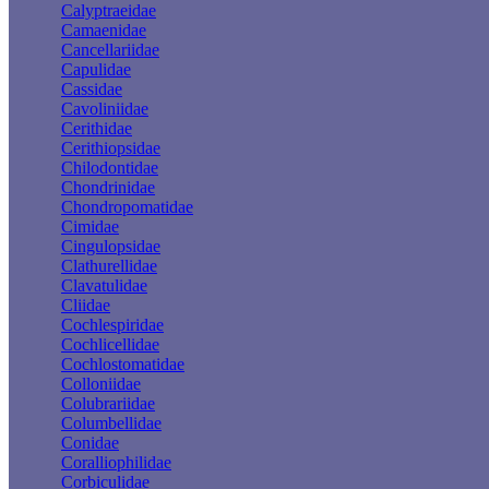
Calyptraeidae
Camaenidae
Cancellariidae
Capulidae
Cassidae
Cavoliniidae
Cerithidae
Cerithiopsidae
Chilodontidae
Chondrinidae
Chondropomatidae
Cimidae
Cingulopsidae
Clathurellidae
Clavatulidae
Cliidae
Cochlespiridae
Cochlicellidae
Cochlostomatidae
Colloniidae
Colubrariidae
Columbellidae
Conidae
Coralliophilidae
Corbiculidae