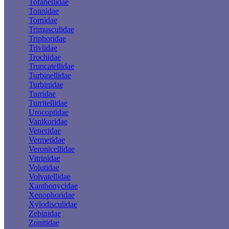
Tofanellidae
Tonnidae
Tornidae
Trimusculidae
Triphoridae
Triviidae
Trochidae
Truncatellidae
Turbinellidae
Turbinidae
Turridae
Turritellidae
Urocoptidae
Vanikoridae
Veneridae
Vermetidae
Veronicellidae
Vitrinidae
Volutidae
Volvatellidae
Xanthonycidae
Xenophoridae
Xylodisculidae
Zebinidae
Zonitidae