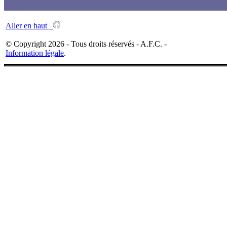
Aller en haut
© Copyright 2026 - Tous droits réservés - A.F.C. -
Information légale
.