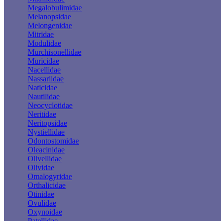
Megalobulimidae
Melanopsidae
Melongenidae
Mitridae
Modulidae
Murchisonellidae
Muricidae
Nacellidae
Nassariidae
Naticidae
Nautilidae
Neocyclotidae
Neritidae
Neritopsidae
Nystiellidae
Odontostomidae
Oleacinidae
Olivellidae
Olividae
Omalogyridae
Orthalicidae
Otinidae
Ovulidae
Oxynoidae
Patellidae