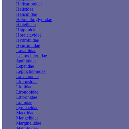
Helicarionidae
Helicidae
Helicinidae
Helminthoglyptidae
Hiatellidae
Hipponicidae
Horaiclavidae
Hydrobiidae
Hygromiidae
Iravadiidae
Ischnochitonidae
Janthinidae
Lepetidae
Leptochitonidae
Limacinidae
Limopsidae
Liotiidae
Lironobidae
Littorinidae
Lottiidae
Lymnaeidae
Mactridae
Mangeliidae
Marginellidae
Mathildidae