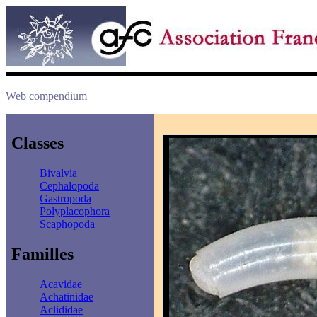
Web compendium
Classes
Bivalvia
Cephalopoda
Gastropoda
Polyplacophora
Scaphopoda
Familles
Acavidae
Achatinidae
Aclididae