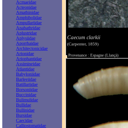
Acmaeidae
Acteonidae
Amathinidae
Amphibolidae
Ampullariidae
Anabathridae
Aplustridae
Caecum clarkii
Aplysiidae
Aporrhaidae
(Carpenter, 1859)
Architectonicidae
Arionidae
Provenance : Espagne (Llançà)
Ariophantidae
Taille : 2,40 mm
Assimineidae
Atlantidae
Babyloniidae
Barleeiidae
Batillariidae
Borsoniidae
Buccinidae
Bulimulidae
Bullidae
Bullinidae
Bursidae
Caecidae
Calliostomatidae