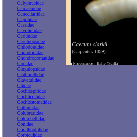
Calyptraeidae
Camaenidae
Cancellariidae
Capulidae
Cassidae
Cavoliniidae
Cerithidae
Cerithiopsidae
Caecum clarkii
Chilodontidae
(Carpenter, 1859)
Chondrinidae
Chondropomatidae
Cimidae
Provenance : Ilalie (Scilla)
Taille : 2.20 - 2.60 mm
Cingulopsidae
Clathurellidae
Clavatulidae
Cliidae
Cochlespiridae
Cochlicellidae
Cochlostomatidae
Colloniidae
Colubrariidae
Columbellidae
Conidae
Coralliophilidae
Corbiculidae