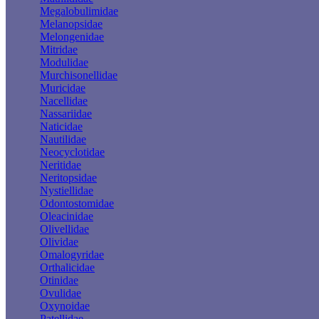
Megalobulimidae
Melanopsidae
Melongenidae
Mitridae
Modulidae
Murchisonellidae
Muricidae
Nacellidae
Nassariidae
Naticidae
Nautilidae
Neocyclotidae
Neritidae
Neritopsidae
Nystiellidae
Odontostomidae
Oleacinidae
Olivellidae
Olividae
Omalogyridae
Orthalicidae
Otinidae
Ovulidae
Oxynoidae
Patellidae