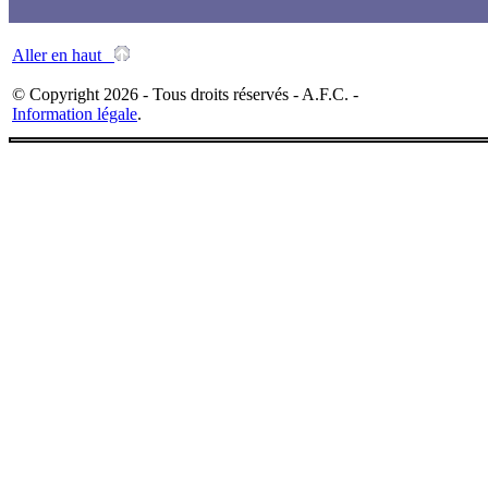
Aller en haut
© Copyright 2026 - Tous droits réservés - A.F.C. -
Information légale
.