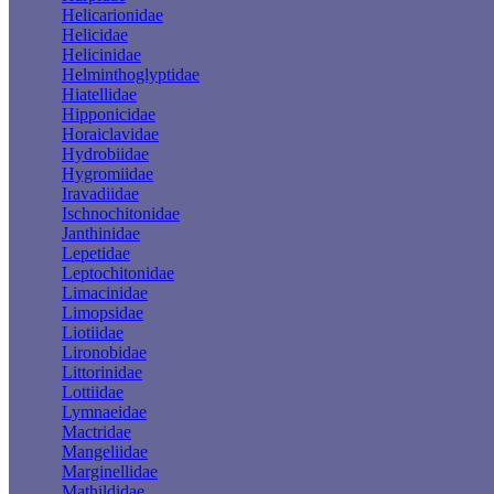
Helicarionidae
Helicidae
Helicinidae
Helminthoglyptidae
Hiatellidae
Hipponicidae
Horaiclavidae
Hydrobiidae
Hygromiidae
Iravadiidae
Ischnochitonidae
Janthinidae
Lepetidae
Leptochitonidae
Limacinidae
Limopsidae
Liotiidae
Lironobidae
Littorinidae
Lottiidae
Lymnaeidae
Mactridae
Mangeliidae
Marginellidae
Mathildidae