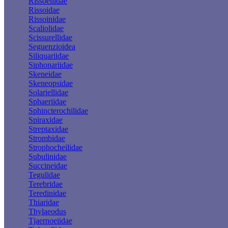
Rissoellidae
Rissoidae
Rissoinidae
Scaliolidae
Scissurellidae
Seguenzioidea
Siliquariidae
Siphonariidae
Skeneidae
Skeneopsidae
Solariellidae
Sphaeriidae
Sphincterochilidae
Spiraxidae
Streptaxidae
Strombidae
Strophocheilidae
Subulinidae
Succineidae
Tegulidae
Terebridae
Teredinidae
Thiaridae
Thylaeodus
Tjaernoeiidae