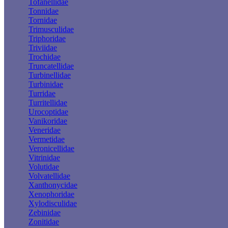
Tofanellidae
Tonnidae
Tornidae
Trimusculidae
Triphoridae
Triviidae
Trochidae
Truncatellidae
Turbinellidae
Turbinidae
Turridae
Turritellidae
Urocoptidae
Vanikoridae
Veneridae
Vermetidae
Veronicellidae
Vitrinidae
Volutidae
Volvatellidae
Xanthonycidae
Xenophoridae
Xylodisculidae
Zebinidae
Zonitidae