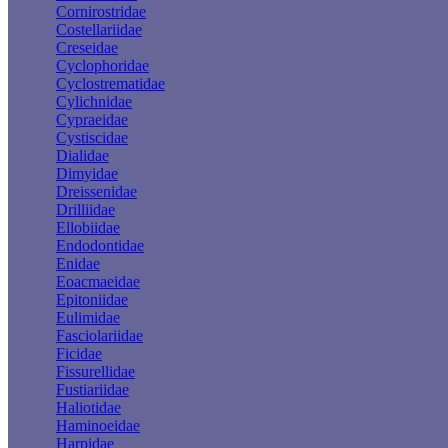
Cornirostridae
Costellariidae
Creseidae
Cyclophoridae
Cyclostrematidae
Cylichnidae
Cypraeidae
Cystiscidae
Dialidae
Dimyidae
Dreissenidae
Drilliidae
Ellobiidae
Endodontidae
Enidae
Eoacmaeidae
Epitoniidae
Eulimidae
Fasciolariidae
Ficidae
Fissurellidae
Fustiariidae
Haliotidae
Haminoeidae
Harpidae