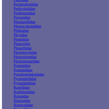
Pectinodontidae
Pediculariidae
Peiplomatidae
Personidae
Phasianellidae
Phenacolepadidae
Philinidae
Physidae
Pisaniidae
Planaxidae
Planorbidae
Plesiotrochidae
Pleurodontidae
Pleurotomariidae
Pomatiidae
Potamididae
Pseudomelatomidae
Pyramidellidae
Pyramidulidae
Ranellidae
Raphitomidae
Retusidae
Rhizoridae
Ringiculidae