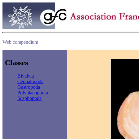
Web compendium
Classes
Bivalvia
Cephalopoda
Gastropoda
Polyplacophora
Scaphopoda