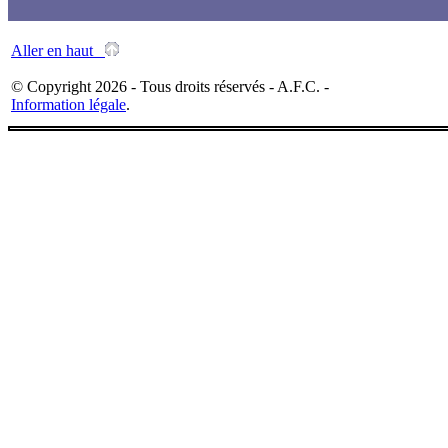
Aller en haut
© Copyright 2026 - Tous droits réservés - A.F.C. -
Information légale
.