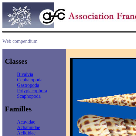
Web compendium
Classes
Bivalvia
Cephalopoda
Gastropoda
Polyplacophora
Scaphopoda
Familles
Acavidae
Achatinidae
Aclididae