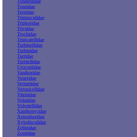
Tofanellidae
Tonnidae
Tornidae
Trimusculidae
Triphoridae
Triviidae
Trochidae
Truncatellidae
Turbinellidae
Turbinidae
Turridae
Turritellidae
Urocoptidae
Vanikoridae
Veneridae
Vermetidae
Veronicellidae
Vitrinidae
Volutidae
Volvatellidae
Xanthonycidae
Xenophoridae
Xylodisculidae
Zebinidae
Zonitidae