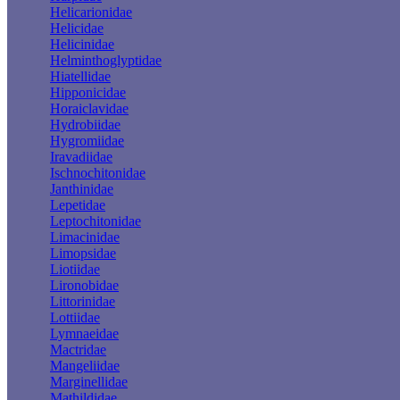
Helicarionidae
Helicidae
Helicinidae
Helminthoglyptidae
Hiatellidae
Hipponicidae
Horaiclavidae
Hydrobiidae
Hygromiidae
Iravadiidae
Ischnochitonidae
Janthinidae
Lepetidae
Leptochitonidae
Limacinidae
Limopsidae
Liotiidae
Lironobidae
Littorinidae
Lottiidae
Lymnaeidae
Mactridae
Mangeliidae
Marginellidae
Mathildidae