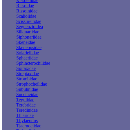
Rissoellidae
Rissoidae
Rissoinidae
Scaliolidae
Scissurellidae
Seguenzioidea
Siliquariidae
Siphonariidae
Skeneidae
Skeneopsidae
Solariellidae
Sphaeriidae
Sphincterochilidae
Spiraxidae
Streptaxidae
Strombidae
Strophocheilidae
Subulinidae
Succineidae
Tegulidae
Terebridae
Teredinidae
Thiaridae
Thylaeodus
Tjaernoeiidae