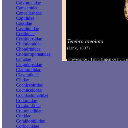
Calyptraeidae
Camaenidae
Cancellariidae
Capulidae
Cassidae
Cavoliniidae
Cerithidae
Cerithiopsidae
Terebra areolata
Chilodontidae
(Link, 1807)
Chondrinidae
Chondropomatidae
Cimidae
Provenance : Tahiti (lagon de Punua
Taille : 12.4 mm
Cingulopsidae
Clathurellidae
Clavatulidae
Cliidae
Cochlespiridae
Cochlicellidae
Cochlostomatidae
Colloniidae
Colubrariidae
Columbellidae
Conidae
Coralliophilidae
Corbiculidae