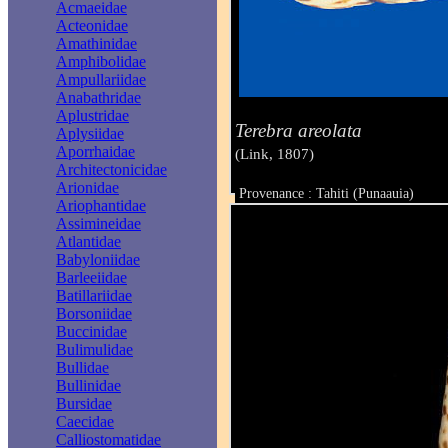
Acmaeidae
Acteonidae
Amathinidae
Amphibolidae
Ampullariidae
Anabathridae
Aplustridae
Terebra areolata
Aplysiidae
Aporrhaidae
(Link, 1807)
Architectonicidae
Arionidae
Provenance : Tahiti (Punaauia)
Ariophantidae
Taille : 14.0 mm
Assimineidae
Atlantidae
Babyloniidae
Barleeiidae
Batillariidae
Borsoniidae
Buccinidae
Bulimulidae
Bullidae
Bullinidae
Bursidae
Caecidae
Calliostomatidae