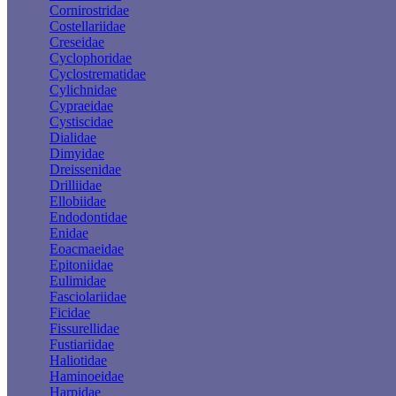
Cornirostridae
Costellariidae
Creseidae
Cyclophoridae
Cyclostrematidae
Cylichnidae
Cypraeidae
Cystiscidae
Dialidae
Dimyidae
Dreissenidae
Drilliidae
Ellobiidae
Endodontidae
Enidae
Eoacmaeidae
Epitoniidae
Eulimidae
Fasciolariidae
Ficidae
Fissurellidae
Fustiariidae
Haliotidae
Haminoeidae
Harpidae