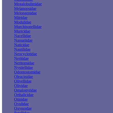
Megalobulimidae
Melanopsidae
Melongenidae
Mitridae
Modulidae
Murchisonellidae
Muricidae
Nacellidae
Nassariidae
Naticidae
Nautilidae
Neocyclotidae
Neritidae
Neritopsidae
Nystiellidae
Odontostomidae
Oleacinidae
Olivellidae
Olividae
Omalogyridae
Orthalicidae
Otinidae
Ovulidae
Oxynoidae
Patellidae