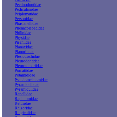
Pectinodontidae
Pediculariidae
Peiplomatidae
Personidae
Phasianellidae
Phenacolepadidae
Philinidae
Physidae
Pisaniidae
Planaxidae
Planorbidae
Plesiotrochidae
Pleurodontidae
Pleurotomariidae
Pomatiidae
Potamididae
Pseudomelatomidae
Pyramidellidae
Pyramidulidae
Ranellidae
Raphitomidae
Retusidae
Rhizoridae
Ringiculidae