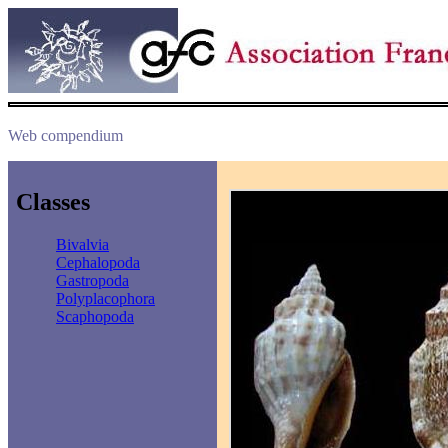
Web compendium
Classes
Bivalvia
Cephalopoda
Gastropoda
Polyplacophora
Scaphopoda