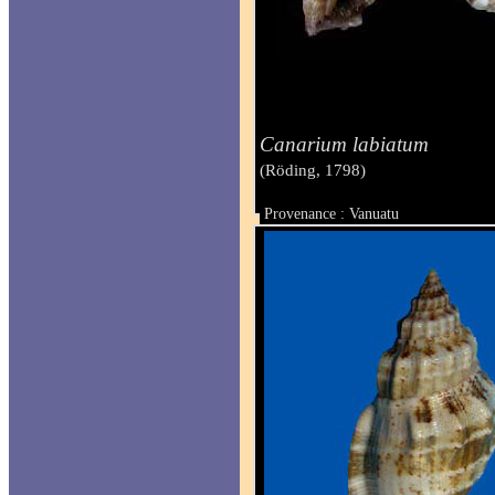
Canarium labiatum
(Röding, 1798)
Provenance : Vanuatu
Taille : 38 mm