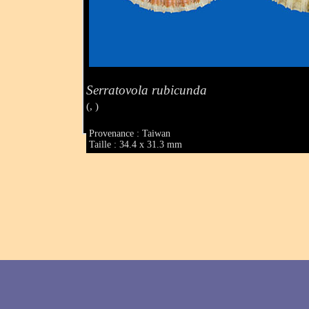
Serratovola rubicunda
(, )
Provenance : Taiwan
Taille : 34.4 x 31.3 mm