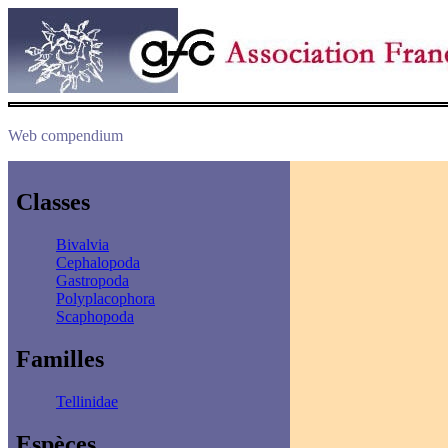
Web compendium
Classes
Bivalvia
Cephalopoda
Gastropoda
Polyplacophora
Scaphopoda
Familles
Tellinidae
Espèces