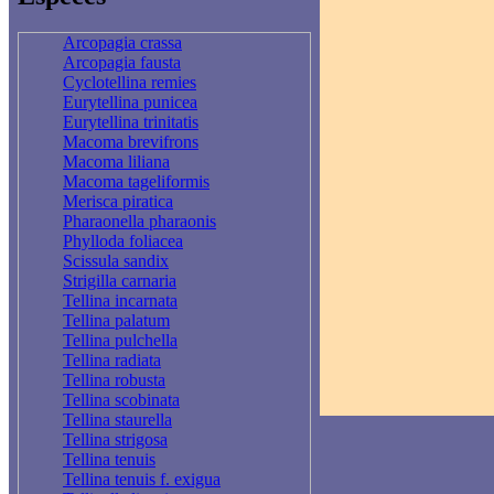
Arcopagia crassa
Arcopagia fausta
Cyclotellina remies
Eurytellina punicea
Eurytellina trinitatis
Macoma brevifrons
Macoma liliana
Macoma tageliformis
Merisca piratica
Pharaonella pharaonis
Phylloda foliacea
Scissula sandix
Strigilla carnaria
Tellina incarnata
Tellina palatum
Tellina pulchella
Tellina radiata
Tellina robusta
Tellina scobinata
Tellina staurella
Tellina strigosa
Tellina tenuis
Tellina tenuis f. exigua