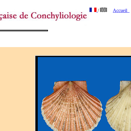
/
Accueil