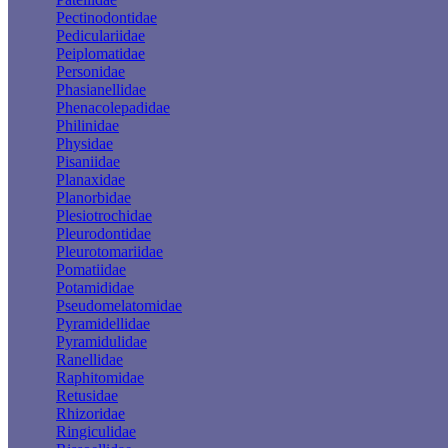
Pectinodontidae
Pediculariidae
Peiplomatidae
Personidae
Phasianellidae
Phenacolepadidae
Philinidae
Physidae
Pisaniidae
Planaxidae
Planorbidae
Plesiotrochidae
Pleurodontidae
Pleurotomariidae
Pomatiidae
Potamididae
Pseudomelatomidae
Pyramidellidae
Pyramidulidae
Ranellidae
Raphitomidae
Retusidae
Rhizoridae
Ringiculidae