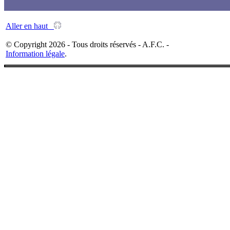
Aller en haut
© Copyright 2026 - Tous droits réservés - A.F.C. -
Information légale
.