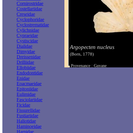
Cornirostridae
Costellariidae
Creseidae
Cyclophoridae
Cyclostrematidae
Cylichnidae
Cypraeidae
Cystiscidae
Dialidae
Argopecten nucleus
Dimyidae
(Born, 1778)
Dreissenidae
Drilliidae
Provenance : Guyane
Ellobiidae
Taille : 12 mm
Endodontidae
Enidae
Eoacmaeidae
Epitoniidae
Eulimidae
Fasciolariidae
Ficidae
Fissurellidae
Fustiariidae
Haliotidae
Haminoeidae
Harpidae