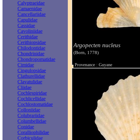
Calyptraeidae
Camaenidae
Cancellariidae
Capulidae
Cassidae
Cavoliniidae
Cerithidae
Cerithiopsidae
Argopecten nucleus
Chilodontidae
(Born, 1778)
Chondrinidae
Chondropomatidae
Cimidae
Provenance : Guyane
Taille : 13 mm
Cingulopsidae
Clathurellidae
Clavatulidae
Cliidae
Cochlespiridae
Cochlicellidae
Cochlostomatidae
Colloniidae
Colubrariidae
Columbellidae
Conidae
Coralliophilidae
Corbiculidae