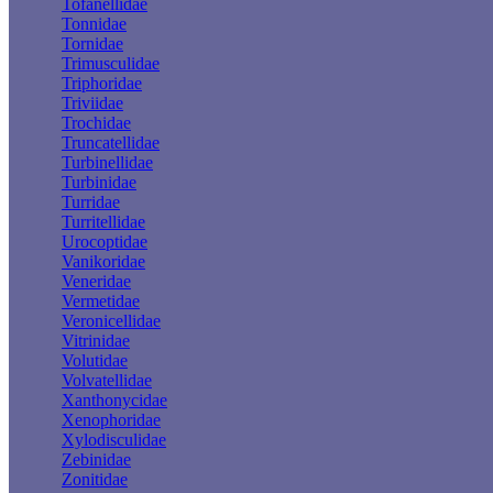
Tofanellidae
Tonnidae
Tornidae
Trimusculidae
Triphoridae
Triviidae
Trochidae
Truncatellidae
Turbinellidae
Turbinidae
Turridae
Turritellidae
Urocoptidae
Vanikoridae
Veneridae
Vermetidae
Veronicellidae
Vitrinidae
Volutidae
Volvatellidae
Xanthonycidae
Xenophoridae
Xylodisculidae
Zebinidae
Zonitidae