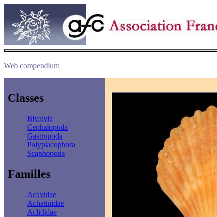
Web compendium
Classes
Bivalvia
Cephalopoda
Gastropoda
Polyplacophora
Scaphopoda
Familles
Acavidae
Achatinidae
Aclididae