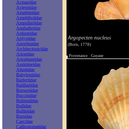
Acmaeidae
Acteonidae
Amathinidae
Amphibolidae
Ampullariidae
Anabathridae
Aplustridae
Argopecten nucleus
Aplysiidae
Aporrhaidae
(Born, 1778)
Architectonicidae
Arionidae
Provenance : Guyane
Ariophantidae
Taille : 14 mm
Assimineidae
Atlantidae
Babyloniidae
Barleeiidae
Batillariidae
Borsoniidae
Buccinidae
Bulimulidae
Bullidae
Bullinidae
Bursidae
Caecidae
Calliostomatidae