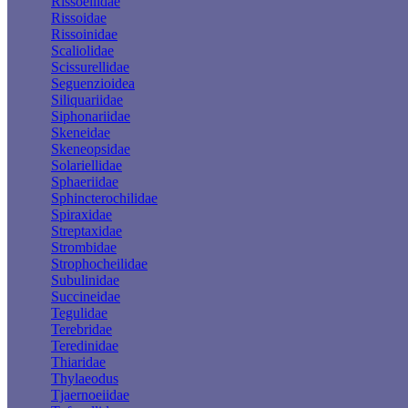
Rissoellidae
Rissoidae
Rissoinidae
Scaliolidae
Scissurellidae
Seguenzioidea
Siliquariidae
Siphonariidae
Skeneidae
Skeneopsidae
Solariellidae
Sphaeriidae
Sphincterochilidae
Spiraxidae
Streptaxidae
Strombidae
Strophocheilidae
Subulinidae
Succineidae
Tegulidae
Terebridae
Teredinidae
Thiaridae
Thylaeodus
Tjaernoeiidae