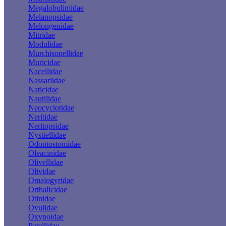
Megalobulimidae
Melanopsidae
Melongenidae
Mitridae
Modulidae
Murchisonellidae
Muricidae
Nacellidae
Nassariidae
Naticidae
Nautilidae
Neocyclotidae
Neritidae
Neritopsidae
Nystiellidae
Odontostomidae
Oleacinidae
Olivellidae
Olividae
Omalogyridae
Orthalicidae
Otinidae
Ovulidae
Oxynoidae
Patellidae