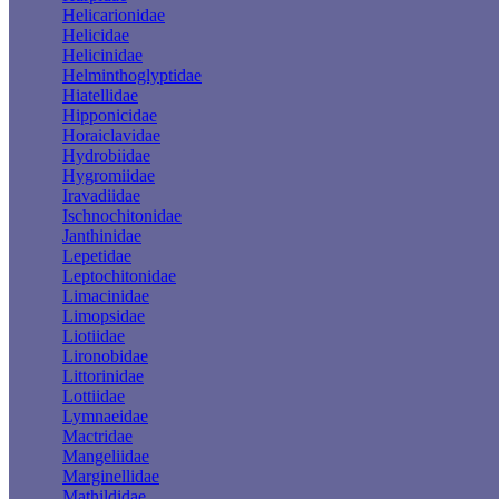
Helicarionidae
Helicidae
Helicinidae
Helminthoglyptidae
Hiatellidae
Hipponicidae
Horaiclavidae
Hydrobiidae
Hygromiidae
Iravadiidae
Ischnochitonidae
Janthinidae
Lepetidae
Leptochitonidae
Limacinidae
Limopsidae
Liotiidae
Lironobidae
Littorinidae
Lottiidae
Lymnaeidae
Mactridae
Mangeliidae
Marginellidae
Mathildidae