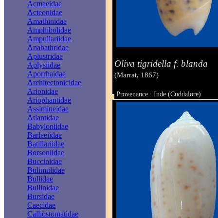
Acmaeidae
Acteonidae
Amathinidae
Amphibolidae
Ampullariidae
Anabathridae
Aplustridae
Oliva tigridella f. blanda
Aplysiidae
Aporrhaidae
(Marrat, 1867)
Architectonicidae
Arionidae
Provenance : Inde (Cuddalore)
Ariophantidae
Taille : 33 mm
Assimineidae
Atlantidae
Babyloniidae
Barleeiidae
Batillariidae
Borsoniidae
Buccinidae
Bulimulidae
Bullidae
Bullinidae
Bursidae
Caecidae
Calliostomatidae