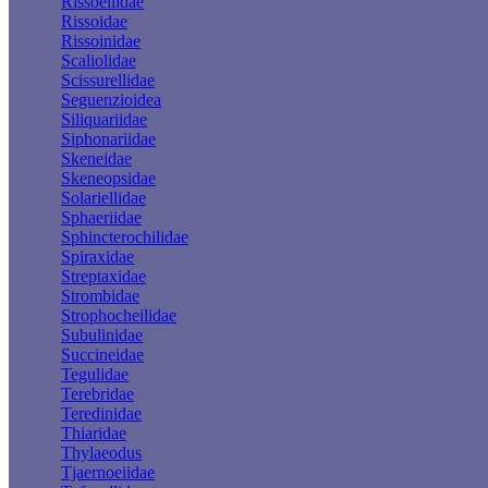
Rissoellidae
Rissoidae
Rissoinidae
Scaliolidae
Scissurellidae
Seguenzioidea
Siliquariidae
Siphonariidae
Skeneidae
Skeneopsidae
Solariellidae
Sphaeriidae
Sphincterochilidae
Spiraxidae
Streptaxidae
Strombidae
Strophocheilidae
Subulinidae
Succineidae
Tegulidae
Terebridae
Teredinidae
Thiaridae
Thylaeodus
Tjaernoeiidae