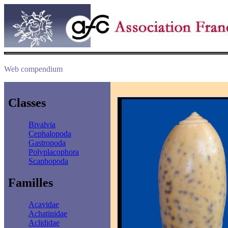
Web compendium
Classes
Bivalvia
Cephalopoda
Gastropoda
Polyplacophora
Scaphopoda
Familles
Acavidae
Achatinidae
Aclididae