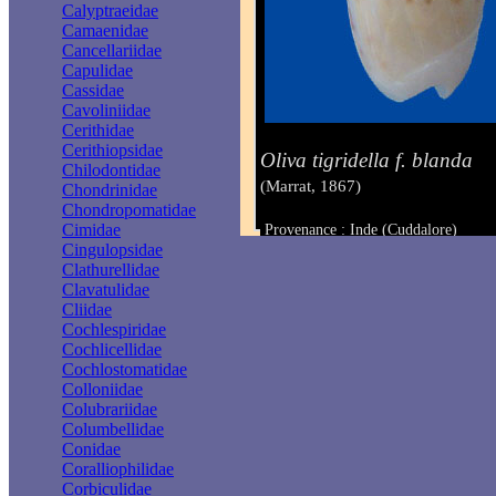
Calyptraeidae
Camaenidae
Cancellariidae
Capulidae
Cassidae
Cavoliniidae
Cerithidae
Cerithiopsidae
Oliva tigridella f. blanda
Chilodontidae
(Marrat, 1867)
Chondrinidae
Chondropomatidae
Cimidae
Provenance : Inde (Cuddalore)
Taille : 31.5 mm
Cingulopsidae
Clathurellidae
Clavatulidae
Cliidae
Cochlespiridae
Cochlicellidae
Cochlostomatidae
Colloniidae
Colubrariidae
Columbellidae
Conidae
Coralliophilidae
Corbiculidae