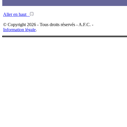
Aller en haut
© Copyright 2026 - Tous droits réservés - A.F.C. -
Information légale
.