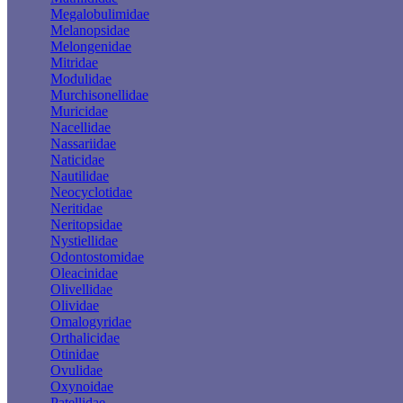
Megalobulimidae
Melanopsidae
Melongenidae
Mitridae
Modulidae
Murchisonellidae
Muricidae
Nacellidae
Nassariidae
Naticidae
Nautilidae
Neocyclotidae
Neritidae
Neritopsidae
Nystiellidae
Odontostomidae
Oleacinidae
Olivellidae
Olividae
Omalogyridae
Orthalicidae
Otinidae
Ovulidae
Oxynoidae
Patellidae