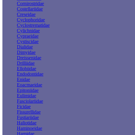
Cornirostridae
Costellariidae
Creseidae
Cyclophoridae
Cyclostrematidae
Cylichnidae
Cypraeidae
Cystiscidae
Dialidae
Dimyidae
Dreissenidae
Drilliidae
Ellobiidae
Endodontidae
Enidae
Eoacmaeidae
Epitoniidae
Eulimidae
Fasciolariidae
Ficidae
Fissurellidae
Fustiariidae
Haliotidae
Haminoeidae
Harpidae