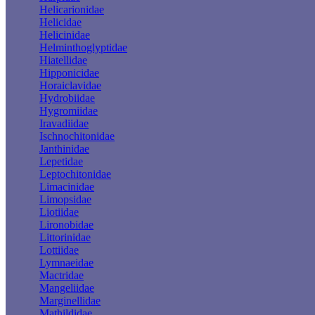
Helicarionidae
Helicidae
Helicinidae
Helminthoglyptidae
Hiatellidae
Hipponicidae
Horaiclavidae
Hydrobiidae
Hygromiidae
Iravadiidae
Ischnochitonidae
Janthinidae
Lepetidae
Leptochitonidae
Limacinidae
Limopsidae
Liotiidae
Lironobidae
Littorinidae
Lottiidae
Lymnaeidae
Mactridae
Mangeliidae
Marginellidae
Mathildidae