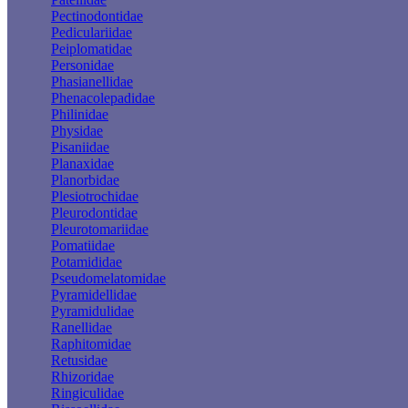
Pectinodontidae
Pediculariidae
Peiplomatidae
Personidae
Phasianellidae
Phenacolepadidae
Philinidae
Physidae
Pisaniidae
Planaxidae
Planorbidae
Plesiotrochidae
Pleurodontidae
Pleurotomariidae
Pomatiidae
Potamididae
Pseudomelatomidae
Pyramidellidae
Pyramidulidae
Ranellidae
Raphitomidae
Retusidae
Rhizoridae
Ringiculidae