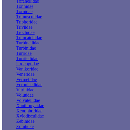
Tofanellidae
Tonnidae
Tornidae
Trimusculidae
Triphoridae
Triviidae
Trochidae
Truncatellidae
Turbinellidae
Turbinidae
Turridae
Turritellidae
Urocoptidae
Vanikoridae
Veneridae
Vermetidae
Veronicellidae
Vitrinidae
Volutidae
Volvatellidae
Xanthonycidae
Xenophoridae
Xylodisculidae
Zebinidae
Zonitidae