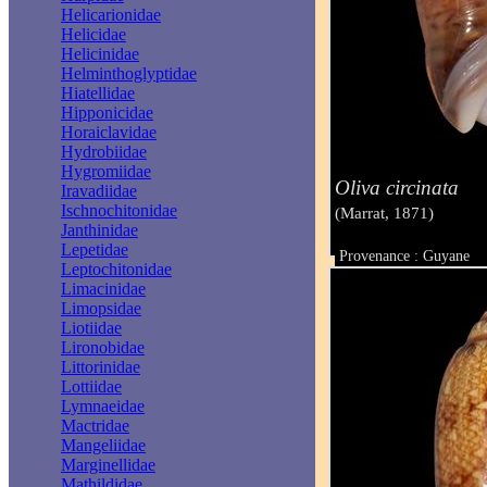
Helicarionidae
Helicidae
Helicinidae
Helminthoglyptidae
Hiatellidae
Hipponicidae
Horaiclavidae
Hydrobiidae
Hygromiidae
Oliva circinata
Iravadiidae
Ischnochitonidae
(Marrat, 1871)
Janthinidae
Lepetidae
Provenance : Guyane
Leptochitonidae
Taille : 49 mm
Limacinidae
Limopsidae
Liotiidae
Lironobidae
Littorinidae
Lottiidae
Lymnaeidae
Mactridae
Mangeliidae
Marginellidae
Mathildidae