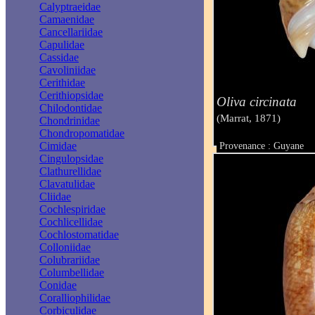
Calyptraeidae
Camaenidae
Cancellariidae
Capulidae
Cassidae
Cavoliniidae
Cerithidae
Cerithiopsidae
Oliva circinata
Chilodontidae
(Marrat, 1871)
Chondrinidae
Chondropomatidae
Cimidae
Provenance : Guyane
Taille : 44 mm
Cingulopsidae
Clathurellidae
Clavatulidae
Cliidae
Cochlespiridae
Cochlicellidae
Cochlostomatidae
Colloniidae
Colubrariidae
Columbellidae
Conidae
Coralliophilidae
Corbiculidae