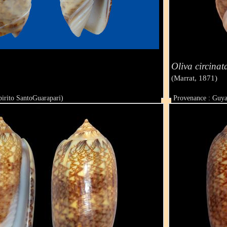
Oliva circinat
(Marrat, 1871)
pirito SantoGuarapari)
Provenance : Guy
Taille : 41 mm