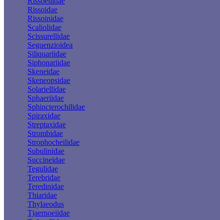
Rissoellidae
Rissoidae
Rissoinidae
Scaliolidae
Scissurellidae
Seguenzioidea
Siliquariidae
Siphonariidae
Skeneidae
Skeneopsidae
Solariellidae
Sphaeriidae
Sphincterochilidae
Spiraxidae
Streptaxidae
Strombidae
Strophocheilidae
Subulinidae
Succineidae
Tegulidae
Terebridae
Teredinidae
Thiaridae
Thylaeodus
Tjaernoeiidae