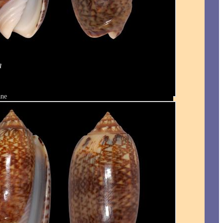
a
ane