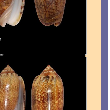
a
ane