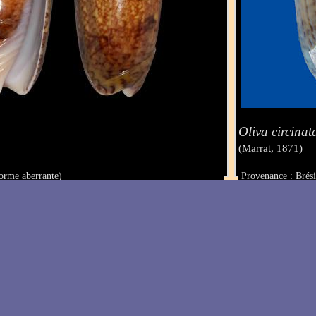
Oliva circinat
(Marrat, 1871)
orme aberrante)
Provenance : Brési
Taille : 49.3 mm