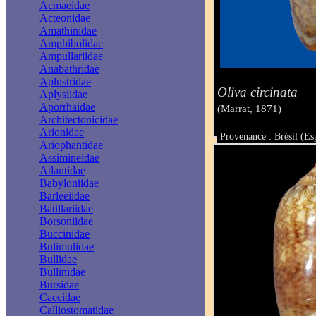
Acmaeidae
Acteonidae
Amathinidae
Amphibolidae
Ampullariidae
Anabathridae
Aplustridae
Oliva circinata
Aplysiidae
Aporrhaidae
(Marrat, 1871)
Architectonicidae
Arionidae
Provenance : Brésil (Es
Ariophantidae
Taille : 37 mm
Assimineidae
Atlantidae
Babyloniidae
Barleeiidae
Batillariidae
Borsoniidae
Buccinidae
Bulimulidae
Bullidae
Bullinidae
Bursidae
Caecidae
Calliostomatidae