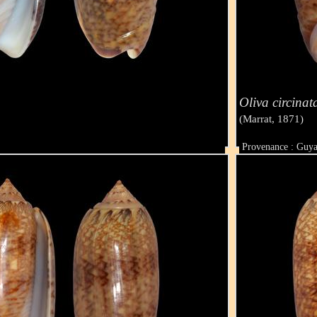
Oliva circinat
(Marrat, 1871)
Provenance : Guy
Taille : 45 mm