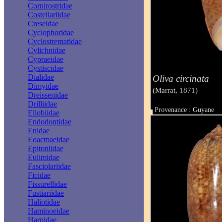
Cornirostridae
Costellariidae
Creseidae
Cyclophoridae
Cyclostrematidae
Cylichnidae
Cypraeidae
Cystiscidae
Dialidae
Oliva circinata
Dimyidae
(Marrat, 1871)
Dreissenidae
Drilliidae
Provenance : Guyane
Ellobiidae
Taille : 46 mm
Endodontidae
Enidae
Eoacmaeidae
Epitoniidae
Eulimidae
Fasciolariidae
Ficidae
Fissurellidae
Fustiariidae
Haliotidae
Haminoeidae
Harpidae