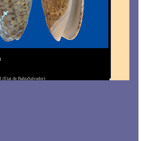
a
l (Etat de BahiaSalvador)