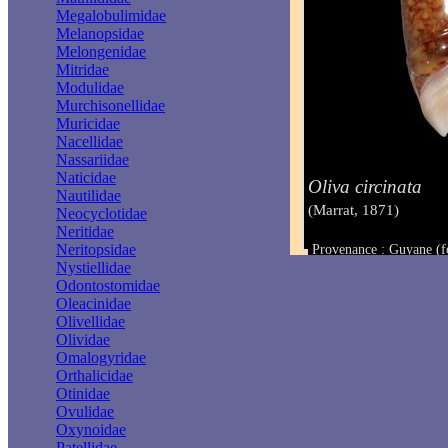
Megalobulimidae
Melanopsidae
Melongenidae
Mitridae
Modulidae
Murchisonellidae
Muricidae
Nacellidae
Nassariidae
Naticidae
Oliva circinata
Nautilidae
(Marrat, 1871)
Neocyclotidae
Neritidae
Neritopsidae
Provenance : Guyane (f
Taille : 47 mm
Nystiellidae
Odontostomidae
Oleacinidae
Olivellidae
Olividae
Omalogyridae
Orthalicidae
Otinidae
Ovulidae
Oxynoidae
Patellidae