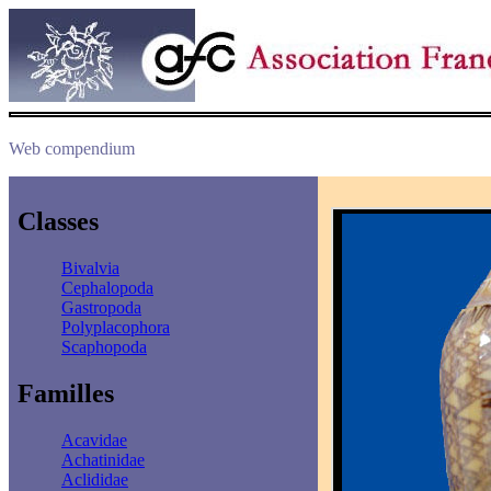
Web compendium
Classes
Bivalvia
Cephalopoda
Gastropoda
Polyplacophora
Scaphopoda
Familles
Acavidae
Achatinidae
Aclididae