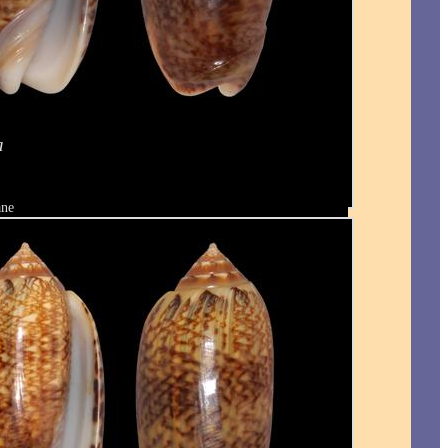
a
ane