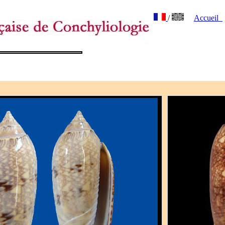
/
Accueil