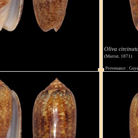
Oliva circinat
(Marrat, 1871)
Provenance : Guy
Taille : 47 mm