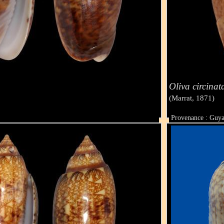
Oliva circinat
(Marrat, 1871)
Provenance : Guy
Taille : 51 mm