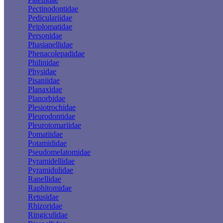
Pectinodontidae
Pediculariidae
Peiplomatidae
Personidae
Phasianellidae
Phenacolepadidae
Philinidae
Physidae
Pisaniidae
Planaxidae
Planorbidae
Plesiotrochidae
Pleurodontidae
Pleurotomariidae
Pomatiidae
Potamididae
Pseudomelatomidae
Pyramidellidae
Pyramidulidae
Ranellidae
Raphitomidae
Retusidae
Rhizoridae
Ringiculidae