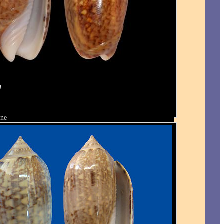
a
ane