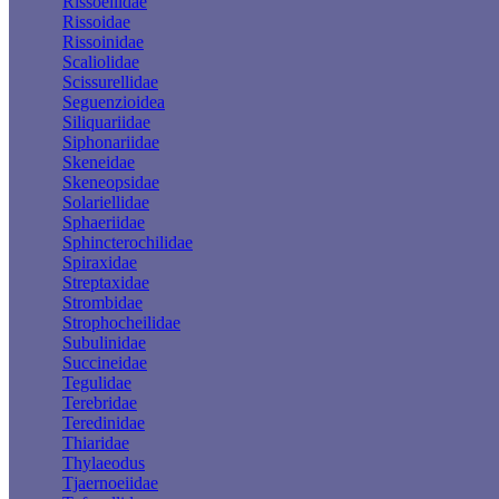
Rissoellidae
Rissoidae
Rissoinidae
Scaliolidae
Scissurellidae
Seguenzioidea
Siliquariidae
Siphonariidae
Skeneidae
Skeneopsidae
Solariellidae
Sphaeriidae
Sphincterochilidae
Spiraxidae
Streptaxidae
Strombidae
Strophocheilidae
Subulinidae
Succineidae
Tegulidae
Terebridae
Teredinidae
Thiaridae
Thylaeodus
Tjaernoeiidae