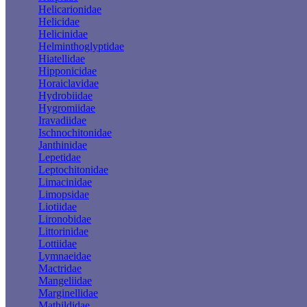
Helicarionidae
Helicidae
Helicinidae
Helminthoglyptidae
Hiatellidae
Hipponicidae
Horaiclavidae
Hydrobiidae
Hygromiidae
Iravadiidae
Ischnochitonidae
Janthinidae
Lepetidae
Leptochitonidae
Limacinidae
Limopsidae
Liotiidae
Lironobidae
Littorinidae
Lottiidae
Lymnaeidae
Mactridae
Mangeliidae
Marginellidae
Mathildidae