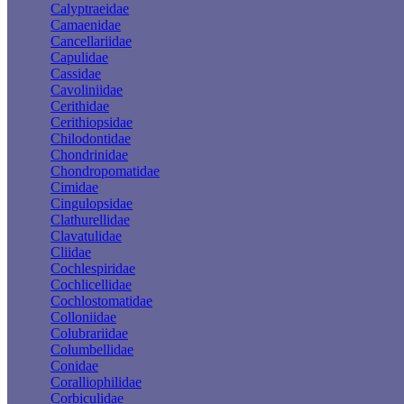
Calyptraeidae
Camaenidae
Cancellariidae
Capulidae
Cassidae
Cavoliniidae
Cerithidae
Cerithiopsidae
Chilodontidae
Chondrinidae
Chondropomatidae
Cimidae
Cingulopsidae
Clathurellidae
Clavatulidae
Cliidae
Cochlespiridae
Cochlicellidae
Cochlostomatidae
Colloniidae
Colubrariidae
Columbellidae
Conidae
Coralliophilidae
Corbiculidae