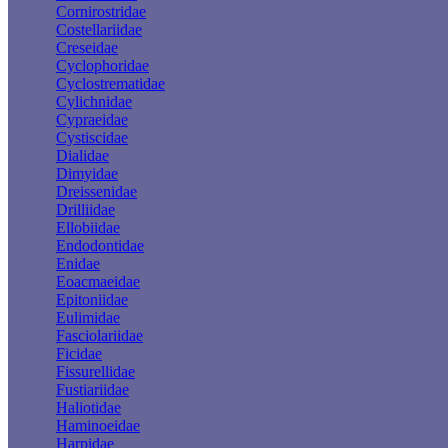
Cornirostridae
Costellariidae
Creseidae
Cyclophoridae
Cyclostrematidae
Cylichnidae
Cypraeidae
Cystiscidae
Dialidae
Dimyidae
Dreissenidae
Drilliidae
Ellobiidae
Endodontidae
Enidae
Eoacmaeidae
Epitoniidae
Eulimidae
Fasciolariidae
Ficidae
Fissurellidae
Fustiariidae
Haliotidae
Haminoeidae
Harpidae