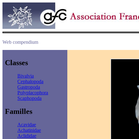
Web compendium
Classes
Bivalvia
Cephalopoda
Gastropoda
Polyplacophora
Scaphopoda
Familles
Acavidae
Achatinidae
Aclididae