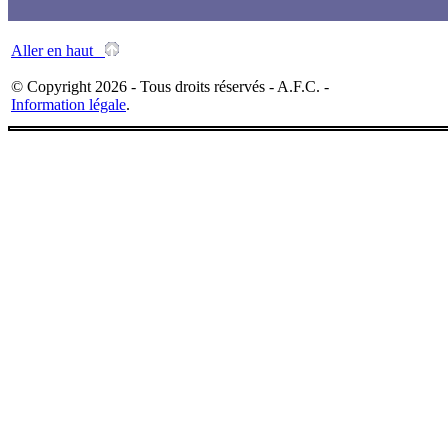
Aller en haut
© Copyright 2026 - Tous droits réservés - A.F.C. -
Information légale
.