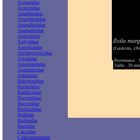
Acmaeidae
Acteonidae
Amathinidae
Amphibolidae
Ampullariidae
Anabathridae
Aplustridae
Zoila marg
Aplysiidae
Aporrhaidae
(Gaskoin, 18
Architectonicidae
Arionidae
Provenance : S
Ariophantidae
Taille : 59 m
Assimineidae
Atlantidae
Babyloniidae
Barleeiidae
Batillariidae
Borsoniidae
Buccinidae
Bulimulidae
Bullidae
Bullinidae
Bursidae
Caecidae
Calliostomatidae