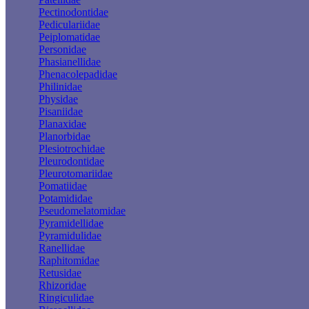
Pectinodontidae
Pediculariidae
Peiplomatidae
Personidae
Phasianellidae
Phenacolepadidae
Philinidae
Physidae
Pisaniidae
Planaxidae
Planorbidae
Plesiotrochidae
Pleurodontidae
Pleurotomariidae
Pomatiidae
Potamididae
Pseudomelatomidae
Pyramidellidae
Pyramidulidae
Ranellidae
Raphitomidae
Retusidae
Rhizoridae
Ringiculidae