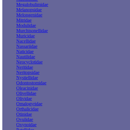
Megalobulimidae
Melanopsidae
Melongenidae
Mitridae
Modulidae
Murchisonellidae
Muricidae
Nacellidae
Nassariidae
Naticidae
Nautilidae
Neocyclotidae
Neritidae
Neritopsidae
Nystiellidae
Odontostomidae
Oleacinidae
Olivellidae
Olividae
Omalogyridae
Orthalicidae
Otinidae
Ovulidae
Oxynoidae
Patellidae