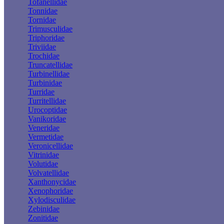
Tofanellidae
Tonnidae
Tornidae
Trimusculidae
Triphoridae
Triviidae
Trochidae
Truncatellidae
Turbinellidae
Turbinidae
Turridae
Turritellidae
Urocoptidae
Vanikoridae
Veneridae
Vermetidae
Veronicellidae
Vitrinidae
Volutidae
Volvatellidae
Xanthonycidae
Xenophoridae
Xylodisculidae
Zebinidae
Zonitidae