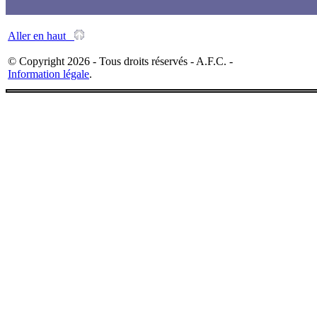
Aller en haut
© Copyright 2026 - Tous droits réservés - A.F.C. -
Information légale
.