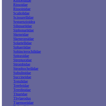
Rissoellidae
Rissoidae
Rissoinidae
Scaliolidae
Scissurellidae
Seguenzioidea
Siliquariidae
Siphonariidae
Skeneidae
Skeneopsidae
Solariellidae
Sphaeriidae
Sphincterochilidae
Spiraxidae
Streptaxidae
Strombidae
Strophocheilidae
Subulinidae
Succineidae
Tegulidae
Terebridae
Teredinidae
Thiaridae
Thylaeodus
Tjaernoeiidae