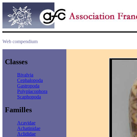
Web compendium
Classes
Bivalvia
Cephalopoda
Gastropoda
Polyplacophora
Scaphopoda
Familles
Acavidae
Achatinidae
Aclididae