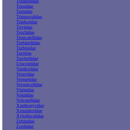
Tofanellidae
Tonnidae
Tornidae
Trimusculidae
Triphoridae
Triviidae
Trochidae
Truncatellidae
Turbinellidae
Turbinidae
Turridae
Turritellidae
Urocoptidae
Vanikoridae
Veneridae
Vermetidae
Veronicellidae
Vitrinidae
Volutidae
Volvatellidae
Xanthonycidae
Xenophoridae
Xylodisculidae
Zebinidae
Zonitidae