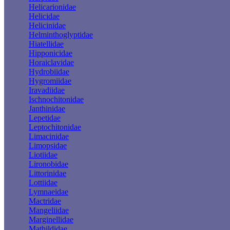
Helicarionidae
Helicidae
Helicinidae
Helminthoglyptidae
Hiatellidae
Hipponicidae
Horaiclavidae
Hydrobiidae
Hygromiidae
Iravadiidae
Ischnochitonidae
Janthinidae
Lepetidae
Leptochitonidae
Limacinidae
Limopsidae
Liotiidae
Lironobidae
Littorinidae
Lottiidae
Lymnaeidae
Mactridae
Mangeliidae
Marginellidae
Mathildidae