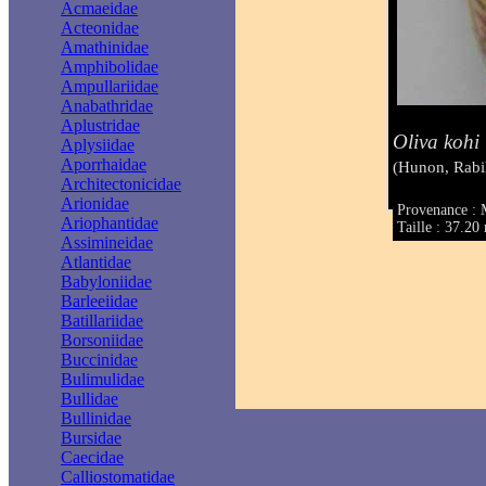
Acmaeidae
Acteonidae
Amathinidae
Amphibolidae
Ampullariidae
Anabathridae
Aplustridae
Oliva kohi
Aplysiidae
Aporrhaidae
(Hunon, Rabi
Architectonicidae
Arionidae
Provenance : 
Ariophantidae
Taille : 37.2
Assimineidae
Atlantidae
Babyloniidae
Barleeiidae
Batillariidae
Borsoniidae
Buccinidae
Bulimulidae
Bullidae
Bullinidae
Bursidae
Caecidae
Calliostomatidae