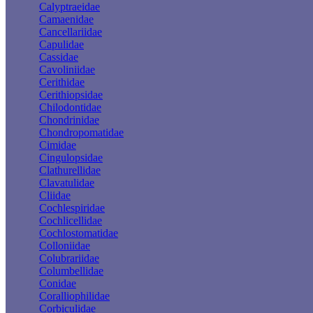
Calyptraeidae
Camaenidae
Cancellariidae
Capulidae
Cassidae
Cavoliniidae
Cerithidae
Cerithiopsidae
Chilodontidae
Chondrinidae
Chondropomatidae
Cimidae
Cingulopsidae
Clathurellidae
Clavatulidae
Cliidae
Cochlespiridae
Cochlicellidae
Cochlostomatidae
Colloniidae
Colubrariidae
Columbellidae
Conidae
Coralliophilidae
Corbiculidae