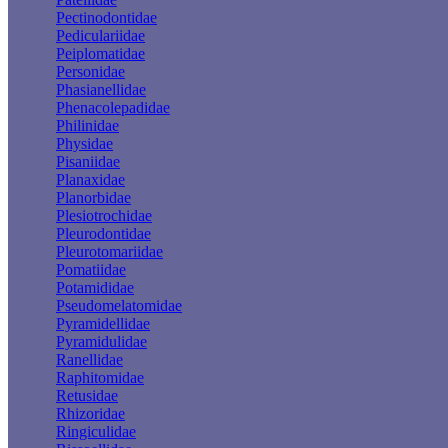
Pectinodontidae
Pediculariidae
Peiplomatidae
Personidae
Phasianellidae
Phenacolepadidae
Philinidae
Physidae
Pisaniidae
Planaxidae
Planorbidae
Plesiotrochidae
Pleurodontidae
Pleurotomariidae
Pomatiidae
Potamididae
Pseudomelatomidae
Pyramidellidae
Pyramidulidae
Ranellidae
Raphitomidae
Retusidae
Rhizoridae
Ringiculidae