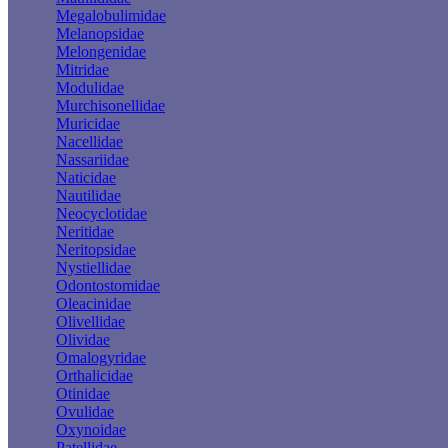
Megalobulimidae
Melanopsidae
Melongenidae
Mitridae
Modulidae
Murchisonellidae
Muricidae
Nacellidae
Nassariidae
Naticidae
Nautilidae
Neocyclotidae
Neritidae
Neritopsidae
Nystiellidae
Odontostomidae
Oleacinidae
Olivellidae
Olividae
Omalogyridae
Orthalicidae
Otinidae
Ovulidae
Oxynoidae
Patellidae