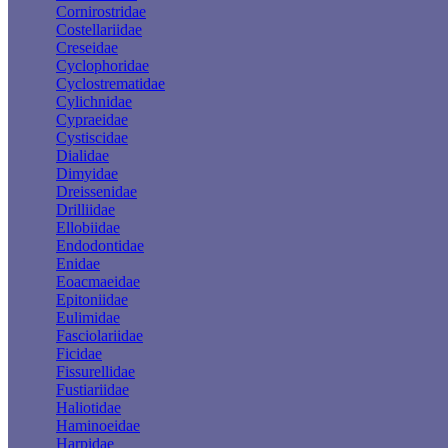
Cornirostridae
Costellariidae
Creseidae
Cyclophoridae
Cyclostrematidae
Cylichnidae
Cypraeidae
Cystiscidae
Dialidae
Dimyidae
Dreissenidae
Drilliidae
Ellobiidae
Endodontidae
Enidae
Eoacmaeidae
Epitoniidae
Eulimidae
Fasciolariidae
Ficidae
Fissurellidae
Fustiariidae
Haliotidae
Haminoeidae
Harpidae