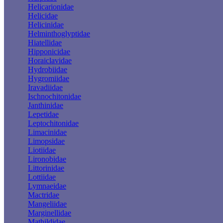
Helicarionidae
Helicidae
Helicinidae
Helminthoglyptidae
Hiatellidae
Hipponicidae
Horaiclavidae
Hydrobiidae
Hygromiidae
Iravadiidae
Ischnochitonidae
Janthinidae
Lepetidae
Leptochitonidae
Limacinidae
Limopsidae
Liotiidae
Lironobidae
Littorinidae
Lottiidae
Lymnaeidae
Mactridae
Mangeliidae
Marginellidae
Mathildidae