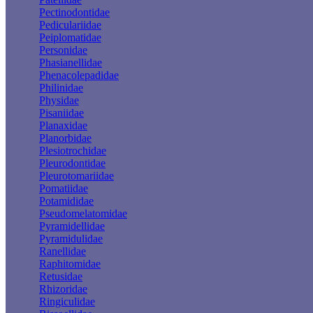
Pectinodontidae
Pediculariidae
Peiplomatidae
Personidae
Phasianellidae
Phenacolepadidae
Philinidae
Physidae
Pisaniidae
Planaxidae
Planorbidae
Plesiotrochidae
Pleurodontidae
Pleurotomariidae
Pomatiidae
Potamididae
Pseudomelatomidae
Pyramidellidae
Pyramidulidae
Ranellidae
Raphitomidae
Retusidae
Rhizoridae
Ringiculidae