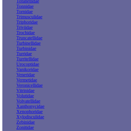
Tofanellidae
Tonnidae
Tornidae
Trimusculidae
Triphoridae
Triviidae
Trochidae
Truncatellidae
Turbinellidae
Turbinidae
Turridae
Turritellidae
Urocoptidae
Vanikoridae
Veneridae
Vermetidae
Veronicellidae
Vitrinidae
Volutidae
Volvatellidae
Xanthonycidae
Xenophoridae
Xylodisculidae
Zebinidae
Zonitidae