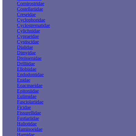
Cornirostridae
Costellariidae
Creseidae
Cyclophoridae
Cyclostrematidae
Cylichnidae
Cypraeidae
Cystiscidae
Dialidae
Dimyidae
Dreissenidae
Drilliidae
Ellobiidae
Endodontidae
Enidae
Eoacmaeidae
Epitoniidae
Eulimidae
Fasciolariidae
Ficidae
Fissurellidae
Fustiariidae
Haliotidae
Haminoeidae
Harpidae