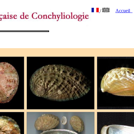
/
Accueil