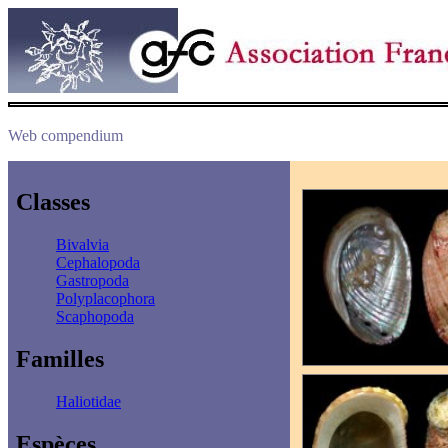
Web compendium
Classes
Bivalvia
Cephalopoda
Gastropoda
Polyplacophora
Scaphopoda
Familles
Haliotidae
Espèces