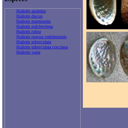
Haliotis assinina
Haliotis discus
Haliotis marmorata
Haliotis pulcherrima
Haliotis rubra
Haliotis rugosa rodriguensis
Haliotis tuberculata
Haliotis tuberculata coccinea
Haliotis varia