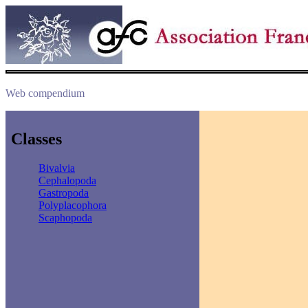
Web compendium
Classes
Bivalvia
Cephalopoda
Gastropoda
Polyplacophora
Scaphopoda