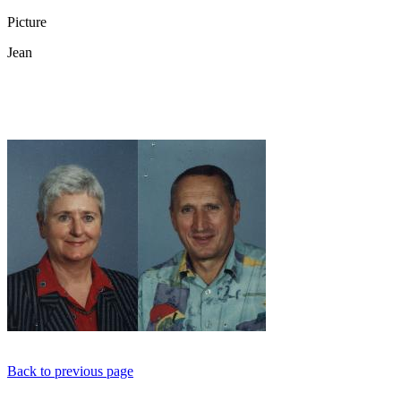
Picture
Jean
Back to previous page